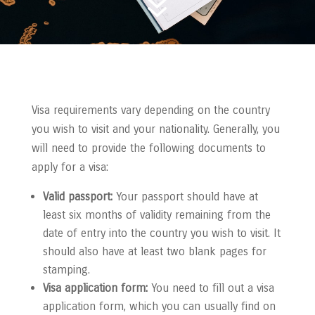
7
Visa requirements vary depending on the country
you wish to visit and your nationality. Generally, you
will need to provide the following documents to
apply for a visa:
Valid passport:
Your passport should have at
least six months of validity remaining from the
date of entry into the country you wish to visit. It
should also have at least two blank pages for
stamping.
Visa application form:
You need to fill out a visa
application form, which you can usually find on