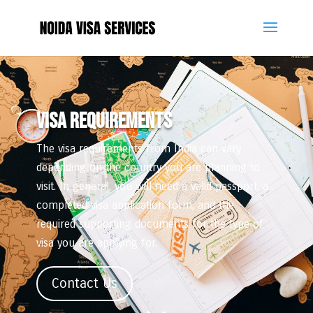
VISA REQUIREMENTS
The visa requirements from India can vary
depending on the country you are planning to
visit. In general, you will need a valid passport, a
completed visa application form, and the
required supporting documents for the type of
visa you are applying for.
Contact Us