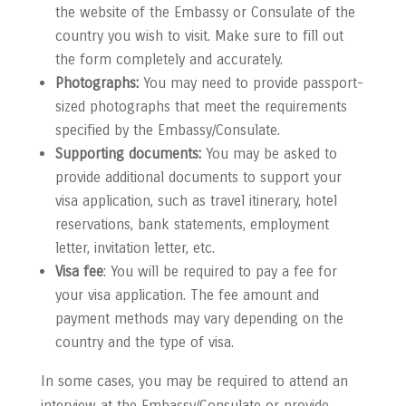
the website of the Embassy or Consulate of the
country you wish to visit. Make sure to fill out
the form completely and accurately.
Photographs:
You may need to provide passport-
sized photographs that meet the requirements
specified by the Embassy/Consulate.
Supporting documents:
You may be asked to
provide additional documents to support your
visa application, such as travel itinerary, hotel
reservations, bank statements, employment
letter, invitation letter, etc.
Visa fee
: You will be required to pay a fee for
your visa application. The fee amount and
payment methods may vary depending on the
country and the type of visa.
In some cases, you may be required to attend an
interview at the Embassy/Consulate or provide