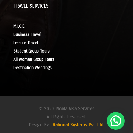
TRAVEL SERVICES
M.I.C.E.
Business Travel
Leisure Travel
Student Group Tours
All Women Group Tours
Destination Weddings
© 2023
Noida Visa Services
All Rights Reserved.
Design By :
Rational Systems Pvt. Ltd.