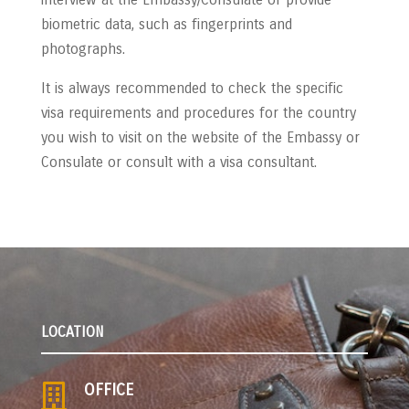
biometric data, such as fingerprints and
photographs.
It is always recommended to check the specific
visa requirements and procedures for the country
you wish to visit on the website of the Embassy or
Consulate or consult with a visa consultant.
LOCATION
OFFICE
