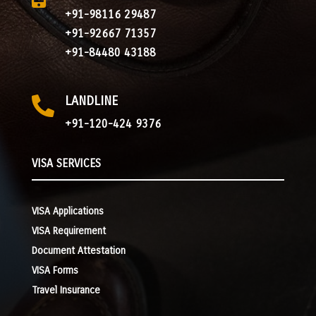
+91-98116 29487
+91-92667 71357
+91-84480 43188
LANDLINE

+91-120-424 9376
VISA SERVICES
VISA Applications
VISA Requirement
Document Attestation
VISA Forms
Travel Insurance