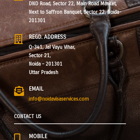
DND Road, Sector 22, Main Road Market,
Next to Saffron Banquet, Sector 22, Noida-
201301
REGD. ADDRESS

Q-341, Jal Vayu Vihar,
Sector 21,
Noida – 201301
Uttar Pradesh
EMAIL

info@noidavisaservices.com
CONTACT US
MOBILE
